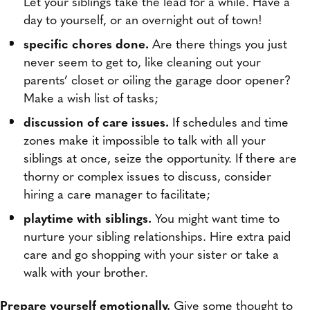
Let your siblings take the lead for a while. Have a
day to yourself, or an overnight out of town!
specific chores done.
Are there things you just
never seem to get to, like cleaning out your
parents’ closet or oiling the garage door opener?
Make a wish list of tasks;
discussion of care issues.
If schedules and time
zones make it impossible to talk with all your
siblings at once, seize the opportunity. If there are
thorny or complex issues to discuss, consider
hiring a care manager to facilitate;
playtime with siblings.
You might want time to
nurture your sibling relationships. Hire extra paid
care and go shopping with your sister or take a
walk with your brother.
Prepare yourself emotionally.
Give some thought to