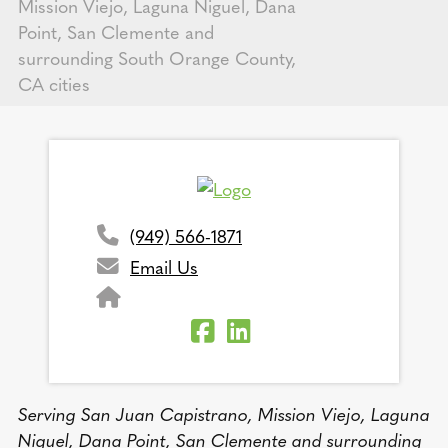
Mission Viejo, Laguna Niguel, Dana
Point, San Clemente and
surrounding South Orange County,
CA cities
(949) 566-1871
Email Us
Serving San Juan Capistrano, Mission Viejo, Laguna
Niguel, Dana Point, San Clemente and surrounding