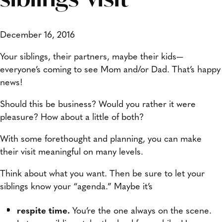
December 16, 2016
Your siblings, their partners, maybe their kids—
everyone’s coming to see Mom and/or Dad. That’s happy
news!
Should this be business? Would you rather it were
pleasure? How about a little of both?
With some forethought and planning, you can make
their visit meaningful on many levels.
Think about what you want. Then be sure to let your
siblings know your “agenda.” Maybe it’s
respite time.
You’re the one always on the scene.