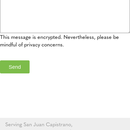
This message is encrypted. Nevertheless, please be
mindful of privacy concerns.
Serving San Juan Capistrano,