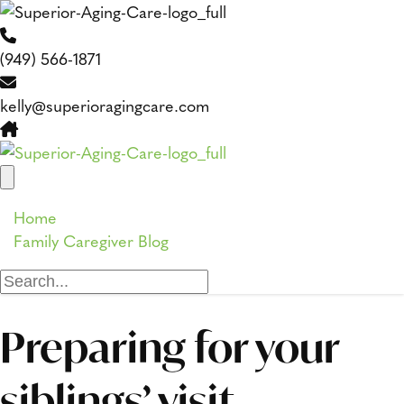
(949) 566-1871
kelly@superioragingcare.com
Home
Family Caregiver Blog
Preparing for your
siblings’ visit