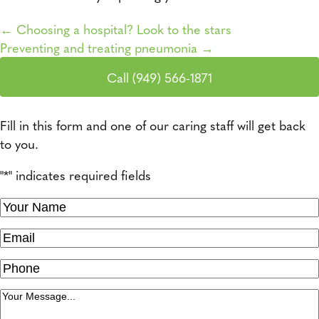
← Choosing a hospital? Look to the stars
Preventing and treating pneumonia →
Posts navigation
Call (949) 566-1871
Fill in this form and one of our caring staff will get back
to you.
"
*
" indicates required fields
Your
Name
*
Email
Phone
Message
*