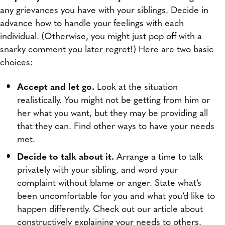
any grievances you have with your siblings. Decide in
advance how to handle your feelings with each
individual. (Otherwise, you might just pop off with a
snarky comment you later regret!) Here are two basic
choices:
Accept and let go.
Look at the situation
realistically. You might not be getting from him or
her what you want, but they may be providing all
that they can. Find other ways to have your needs
met.
Decide to talk about it.
Arrange a time to talk
privately with your sibling, and word your
complaint without blame or anger. State what’s
been uncomfortable for you and what you’d like to
happen differently. Check out our article about
constructively explaining your needs to others.